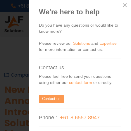
×
+61 8 6557 8947
info@jafs.com.au
We're here to help
Do you have any questions or would like to
know more?
Please review our
Solutions
and
Expertise
for more information or contact us.
Contact us
Company News
Hits: 3696
3 minutes read
Please feel free to send your questions
using either our
contact form
or directly.
New Logo
Announcement:
Contact us
Introducing JAF
Phone :
+61 8 6557 8947
Solutions new brand