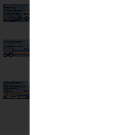
Increasing
Productivity and
Profit with OEE
14 May, 2024
Empowering AI-
Driven Planning -
Navigating Labour
Shortages
19 Feb, 2024
Strategies for
Overcoming the
Labour Challenges
in Manufacturing
13 Feb, 2024