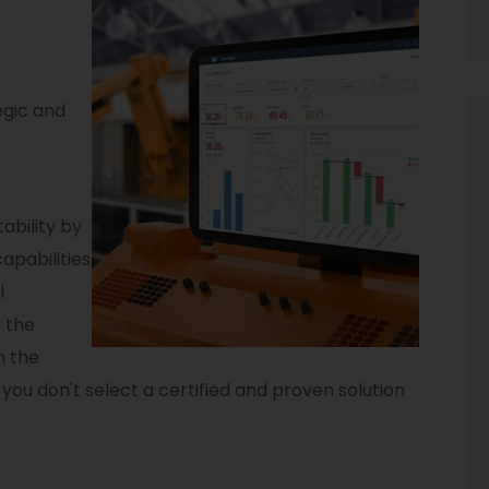
egic and
ability by
apabilities
l
 the
h the
f you don't select a certified and proven solution