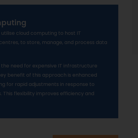
mputing
 utilise cloud computing to host IT
 centres, to store, manage, and process data
 the need for expensive IT infrastructure
ey benefit of this approach is enhanced
owing for rapid adjustments in response to
his flexibility improves efficiency and