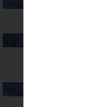
Manufacturing -
Exploring How
Manufacturing is
Evolving
04 Jul, 2025
Manufacturing
Operations
Management
(MOM) vs
Manufacturing
Execution Systems
(MES)
16 Apr, 2025
Top 5
Manufacturing
Trends for 2025
10 Jan, 2025