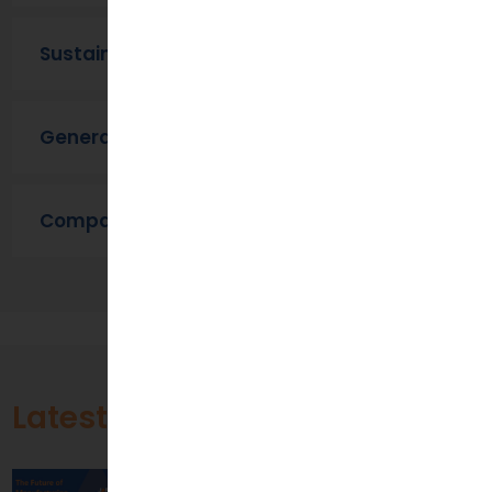
Sustainability
General
Company News
Latest Blogs
The Future of