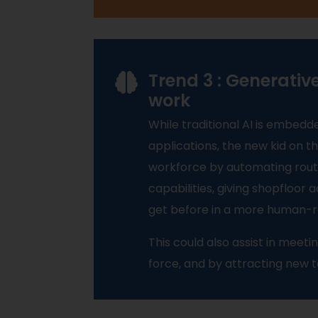
Trend 3 : Generativ
work
While traditional AI is embedd
applications, the new kid on 
workforce by automating rou
capabilities, giving shopfloor
get before in a more human-r
This could also assist in mee
force, and by attracting new 