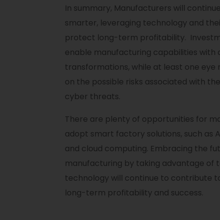
In summary, Manufacturers will continu
smarter, leveraging technology and the
protect long-term profitability. Investm
enable manufacturing capabilities with d
transformations, while at least one eye
on the possible risks associated with the
cyber threats.
There are plenty of opportunities for m
adopt smart factory solutions, such as AI
and cloud computing. Embracing the fut
manufacturing by taking advantage of 
technology will continue to contribute t
long-term profitability and success.