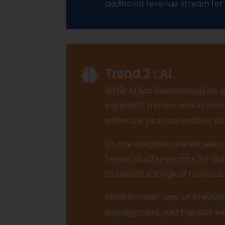
additional revenue stream for
Trend 2 : AI
While AI has been around for 
expected, this has mainly come
within the plan and unclear be
On the shopfloor we will see mo
based visual inspection for def
to benefit a range of manufac
More broader uses of AI would
management, and the now well