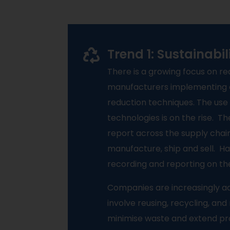
Trend 1: Sustainabi
There is a growing focus on r
manufacturers implementing 
reduction techniques. The us
technologies is on the rise.
Th
report across the supply chain
manufacture, ship and sell.
Ha
recording and reporting on th
Companies are increasingly ad
involve reusing, recycling, an
minimise waste and extend pro