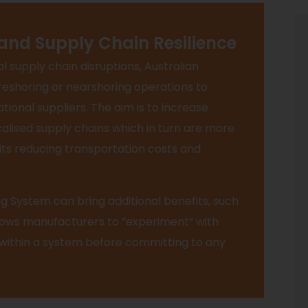
 and Supply Chain Resilience
l supply chain disruptions, Australian
reshoring or nearshoring operations to
ional suppliers. The aim is to increase
alised supply chains which in turn are more
fits reducing transportation costs and
g System can bring additional benefits, such
llows manufacturers to “experiment” with
 within a system before committing to any