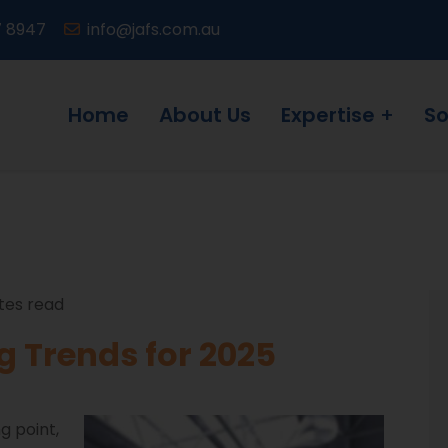
7 8947
info@jafs.com.au
Home
About Us
Expertise
So
tes read
 Trends for 2025
g point,