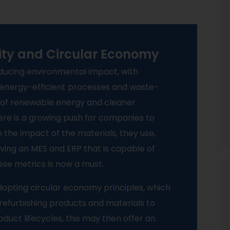
lity and Circular Economy
educing environmental impact, with
energy-efficient processes and waste-
e of renewable energy and cleaner
ere is a growing push for companies to
 the impact of the materials, they use,
ving an MES and ERP that is capable of
ese metrics is now a must.
opting circular economy principles, which
d refurbishing products and materials to
duct lifecycles, this may then offer an