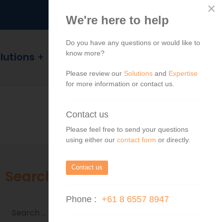
×
We're here to help
Do you have any questions or would like to
know more?
lutions
Blog
Contact
Please review our
Solutions
and
Expertise
for more information or contact us.
Contact us
Please feel free to send your questions
using either our
contact form
or directly.
Contact us
Search
Phone :
+61 8 6557 8947
Search
Search