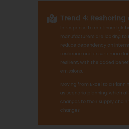
Trend 4: Reshoring
In response to continued globa
manufacturers are looking to 
reduce dependency on internat
resilience and ensure more loc
resilient, with the added bene
emissions.
Moving from Excel to a Plannin
as scenario planning, which a
changes to their supply chain
changes.