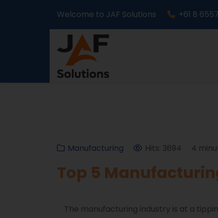
Welcome to JAF Solutions
+61 8 655
Manufacturing
Hits: 3694
4 minu
Top 5 Manufacturing
The manufacturing industry is at a tippin