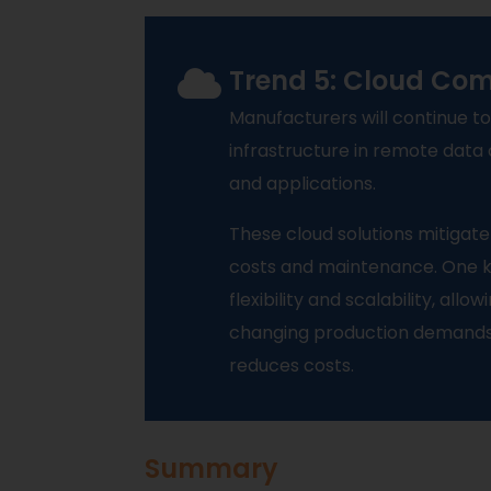
Trend 5: Cloud Co
Manufacturers will continue to
infrastructure in remote data
and applications.
These cloud solutions mitigate
costs and maintenance. One k
flexibility and scalability, all
changing production demands. T
reduces costs.
Summary