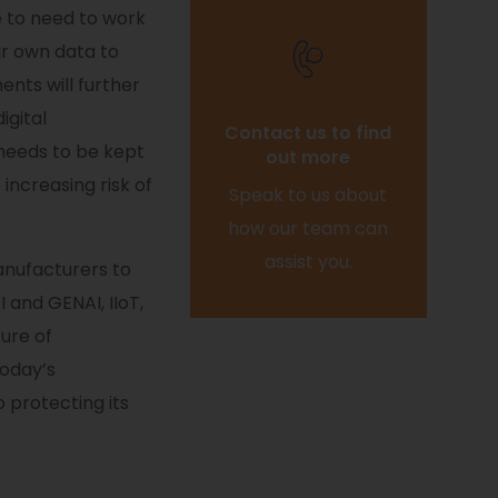
e to need to work
ir own data to
ents will further
Contact us to find
igital
out more
 needs to be kept
Speak to us about
 increasing risk of
how our team can
assist you.
anufacturers to
 and GENAI, IIoT,
ure of
today’s
o protecting its