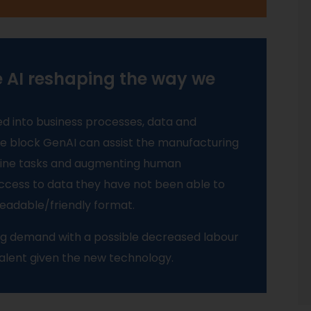
e AI reshaping the way we
ed into business processes, data and
the block GenAI can assist the manufacturing
tine tasks and augmenting human
 access to data they have not been able to
eadable/friendly format.
ting demand with a possible decreased labour
talent given the new technology.