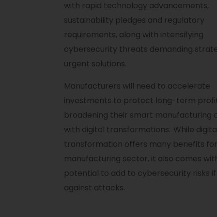
with rapid technology advancements,
sustainability pledges and regulatory
requirements, along with intensifying
cybersecurity threats demanding strat
urgent solutions.
Manufacturers will need to accelerate
investments to protect long-term profit
broadening their smart manufacturing c
with digital transformations. While digita
transformation offers many benefits for
manufacturing sector, it also comes wit
potential to add to cybersecurity risks i
against attacks.