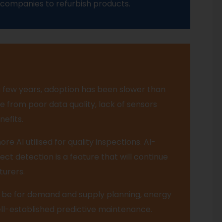
 companies to refurbish products.
a few years, adoption has been slower than
 from poor data quality, lack of sensors
nefits.
re AI utilised for quality inspections. AI-
ect detection is a feature that will continue
turers.
 be for demand and supply planning, energy
-established predictive maintenance.