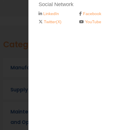
Social Network
LinkedIn
Facebook
Twitter(X)
YouTube
Categories
Manufacturing
Supply Chain
Maintenance, Repair
and Operations (MRO) ​