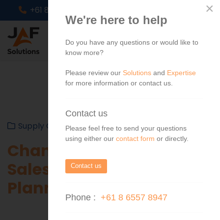
×
+61 8 6557 8947
info@jafs.com.au
We're here to help
Do you have any questions or would like to
know more?
Please review our
Solutions
and
Expertise
for more information or contact us.
Contact us
Supply Chain
Hits: 2400
2 minutes read
Please feel free to send your questions
using either our
contact form
or directly.
Changing the game with
Sales and Operations
Contact us
Planning
Phone :
+61 8 6557 8947