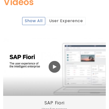
Videos
Show All
User Experence
SAP Fiori