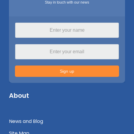
Stay in touch with our news
Sign up
About
News and Blog
Site Map