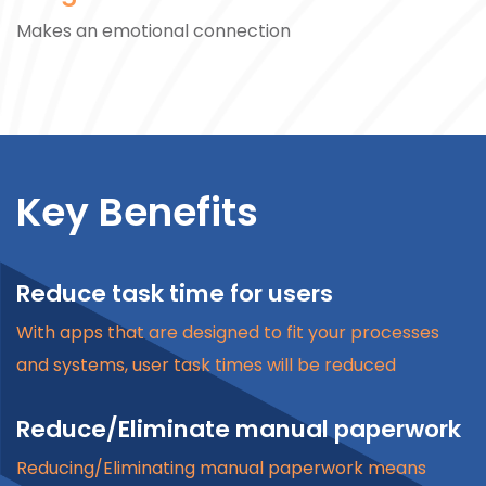
Makes an emotional connection
Key Benefits
Reduce task time for users
With apps that are designed to fit your processes
and systems, user task times will be reduced
Reduce/Eliminate manual paperwork
Reducing/Eliminating manual paperwork means