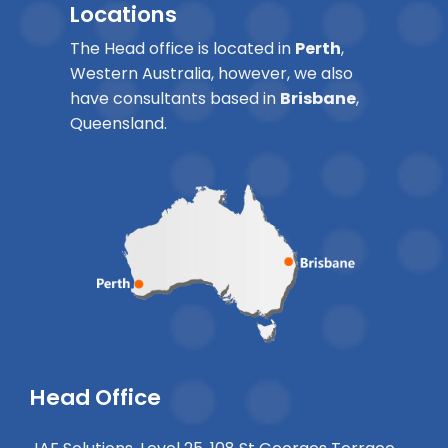
Locations
The Head office is located in
Perth
,
Western Australia, however, we also
have consultants based in
Brisbane
,
Queensland.
Head Office