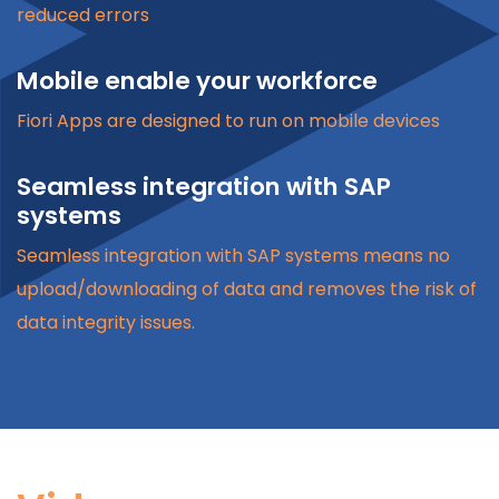
reduced errors
Mobile enable your workforce
Fiori Apps are designed to run on mobile devices
Seamless integration with SAP
systems
Seamless integration with SAP systems means no
upload/downloading of data and removes the risk of
data integrity issues.