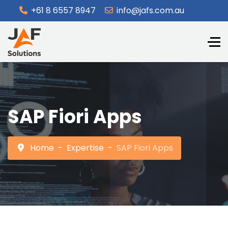
+61 8 6557 8947
info@jafs.com.au
SAP Fiori Apps
Home
Expertise
SAP Fiori Apps