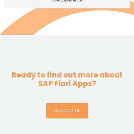
User Experence
Ready to find out more about
SAP Fiori Apps?
Contact Us