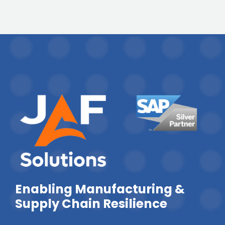
Enabling Manufacturing &
Supply Chain Resilience