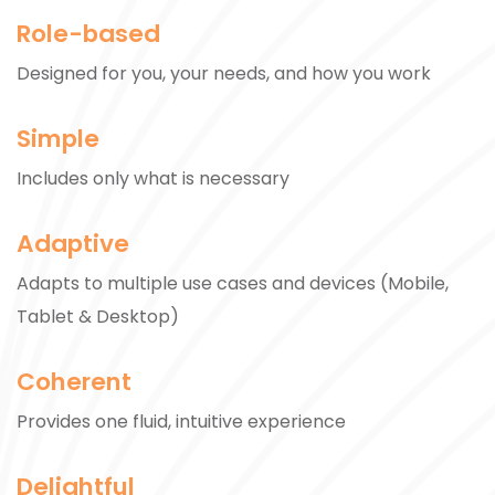
Role-based
Designed for you, your needs, and how you work
Simple
Includes only what is necessary
Adaptive
Adapts to multiple use cases and devices (Mobile,
Tablet & Desktop)
Coherent
Provides one fluid, intuitive experience
Delightful