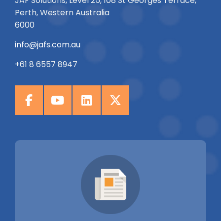
JAF Solutions, Level 25, 108 St Georges Terrace,
Perth, Western Australia
6000
info@jafs.com.au
+61 8 6557 8947