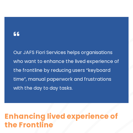
Our JAFS Fiori Services helps organisations
who want to enhance the lived experience of
the frontline by reducing users “keyboard
time”, manual paperwork and frustrations
with the day to day tasks.
Enhancing lived experience of
the Frontline