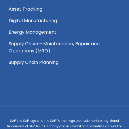
Asset Tracking
Digital Manufacturing
Energy Management
Supply Chain – Maintenance, Repair and
Operations (MRO) ​
Supply Chain Planning
SAP, the SAP logo, and the SAP Partner logo are trademarks or registered
trademarks of SAP AG in Germany and in several other countries all over the