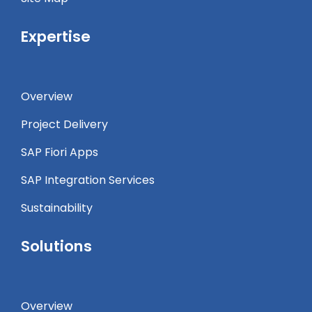
Expertise
Overview
Project Delivery
SAP Fiori Apps
SAP Integration Services
Sustainability
Solutions
Overview