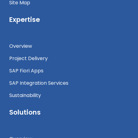
Site Map
Expertise
Overview
Project Delivery
SAP Fiori Apps
SAP Integration Services
Sustainability
Solutions