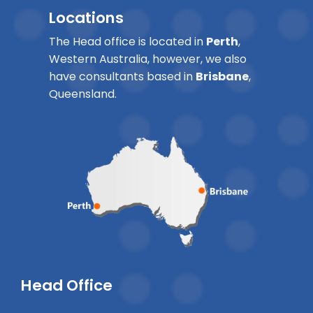
Locations
The Head office is located in
Perth
,
Western Australia, however, we also
have consultants based in
Brisbane
,
Queensland.
Head Office