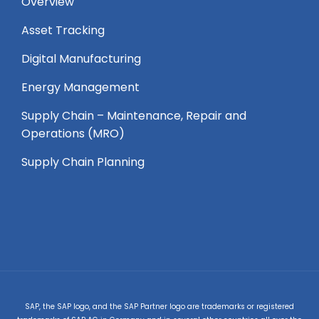
Overview
Asset Tracking
Digital Manufacturing
Energy Management
Supply Chain – Maintenance, Repair and
Operations (MRO) ​
Supply Chain Planning
SAP, the SAP logo, and the SAP Partner logo are trademarks or registered