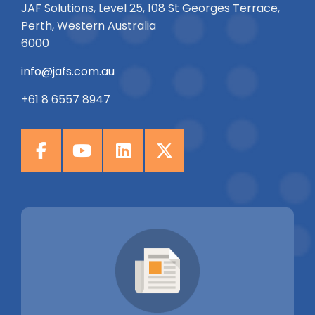
JAF Solutions, Level 25, 108 St Georges Terrace,
Perth, Western Australia
6000
info@jafs.com.au
+61 8 6557 8947