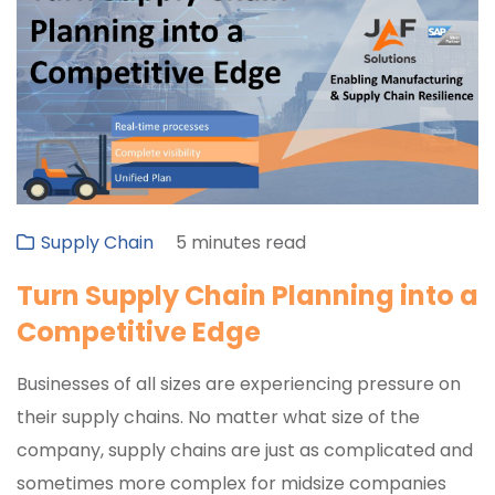
Supply Chain
5 minutes read
Turn Supply Chain Planning into a
Competitive Edge
Businesses of all sizes are experiencing pressure on
their supply chains. No matter what size of the
company, supply chains are just as complicated and
sometimes more complex for midsize companies