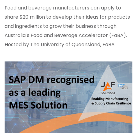
Food and beverage manufacturers can apply to
share $20 million to develop their ideas for products
and ingredients to grow their business through
Australia’s Food and Beverage Accelerator (FaBA).
Hosted by The University of Queensland, FaBA...