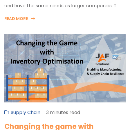
and have the same needs as larger companies. T...
READ MORE
Supply Chain
3 minutes read
Changing the game with