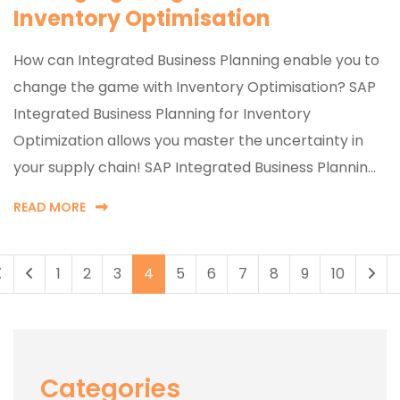
Inventory Optimisation
How can Integrated Business Planning enable you to
change the game with Inventory Optimisation? SAP
Integrated Business Planning for Inventory
Optimization allows you master the uncertainty in
your supply chain! SAP Integrated Business Plannin...
READ MORE
1
2
3
4
5
6
7
8
9
10
Categories