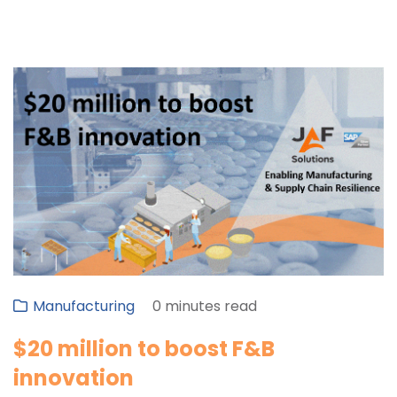
Manufacturing
0 minutes read
$20 million to boost F&B
innovation