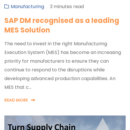
Manufacturing
3 minutes read
SAP DM recognised as a leading
MES Solution
The need to invest in the right Manufacturing
Execution System (MES) has become an increasing
priority for manufacturers to ensure they can
continue to respond to the disruptions while
developing advanced production capabilities. An
MES that c...
READ MORE