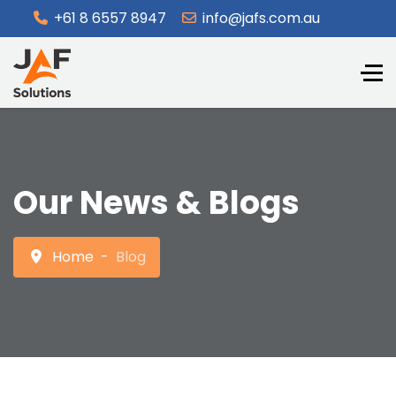
+61 8 6557 8947
info@jafs.com.au
Our News & Blogs
Home
Blog