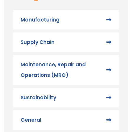
Manufacturing
Supply Chain
Maintenance, Repair and
Operations (MRO) ​
Sustainability
General