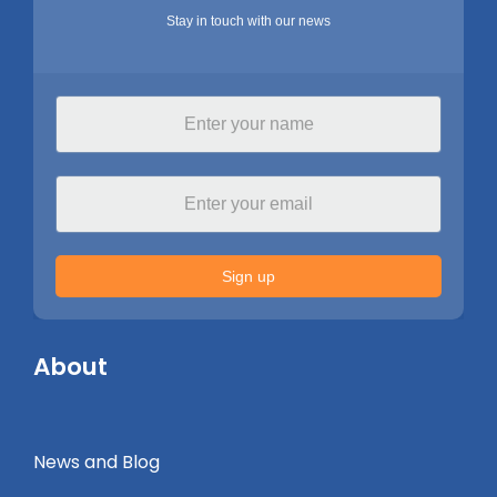
Stay in touch with our news
Sign up
About
News and Blog