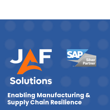
Enabling Manufacturing &
Supply Chain Resilience