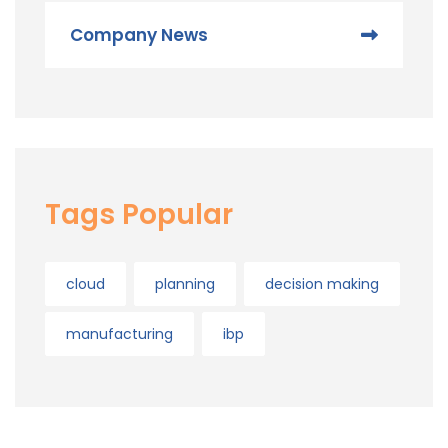
Company News
Tags Popular
cloud
planning
decision making
manufacturing
ibp