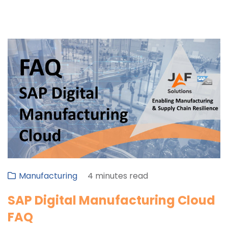
Manufacturing
4 minutes read
SAP Digital Manufacturing Cloud
FAQ