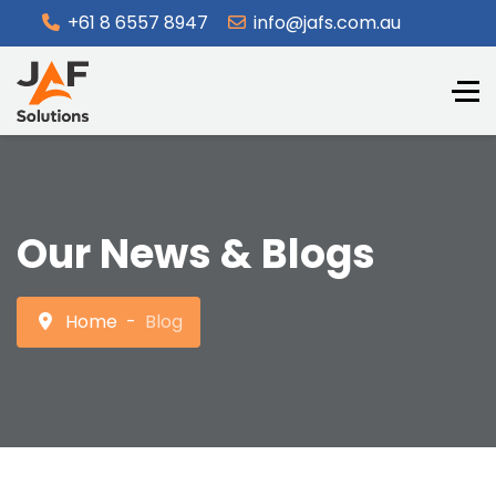
+61 8 6557 8947
info@jafs.com.au
Our News & Blogs
Home
Blog