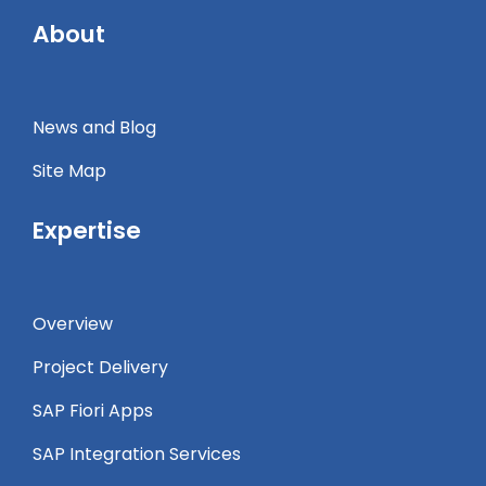
About
News and Blog
Site Map
Expertise
Overview
Project Delivery
SAP Fiori Apps
SAP Integration Services