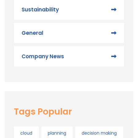
Sustainability
General
Company News
Tags Popular
cloud
planning
decision making