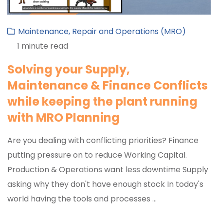
Maintenance, Repair and Operations (MRO) ​
1 minute read
Solving your Supply,
Maintenance & Finance Conflicts
while keeping the plant running
with MRO Planning
Are you dealing with conflicting priorities? Finance
putting pressure on to reduce Working Capital.
Production & Operations want less downtime Supply
asking why they don't have enough stock In today's
world having the tools and processes ...