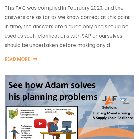
This FAQ was compiled in February 2023, and the
answers are as far as we know correct at this point
in time, the answers are a guide only and should be
used as such, clarifications with SAP or ourselves
should be undertaken before making any d...
READ MORE