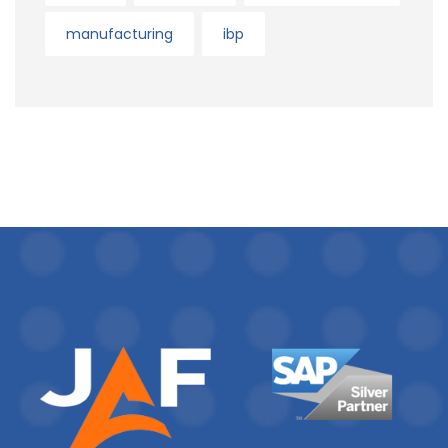
manufacturing
ibp