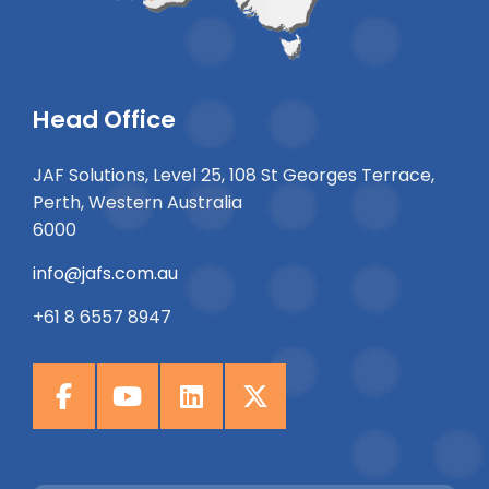
Head Office
JAF Solutions, Level 25, 108 St Georges Terrace,
Perth, Western Australia
6000
info@jafs.com.au
+61 8 6557 8947