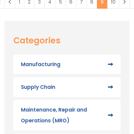
1
2
3
4
5
6
7
8
9
10
Categories
Manufacturing
Supply Chain
Maintenance, Repair and
Operations (MRO) ​