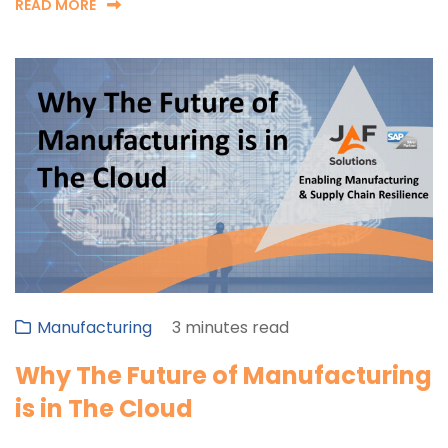
READ MORE
Manufacturing
3 minutes read
Why The Future of Manufacturing
is in The Cloud