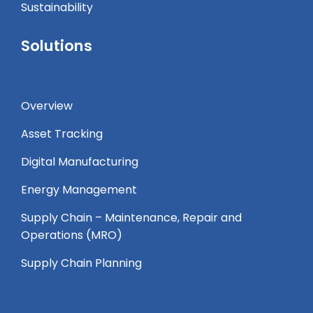
Sustainability
Solutions
Overview
Asset Tracking
Digital Manufacturing
Energy Management
Supply Chain – Maintenance, Repair and
Operations (MRO) ​
Supply Chain Planning