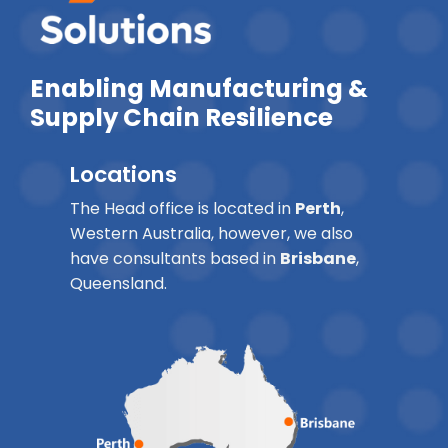
Enabling Manufacturing &
Supply Chain Resilience
Locations
The Head office is located in
Perth
,
Western Australia, however, we also
have consultants based in
Brisbane
,
Queensland.