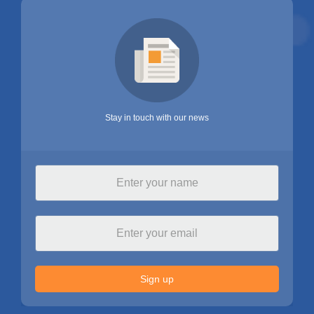
Stay in touch with our news
Sign up