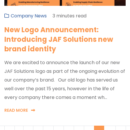
Company News
3 minutes read
New Logo Announcement:
Introducing JAF Solutions new
brand identity
We are excited to announce the launch of our new
JAF Solutions logo as part of the ongoing evolution of
our company’s brand. Our old logo has served us
well over the past 15 years, however in the life of
every company there comes a moment wh...
READ MORE