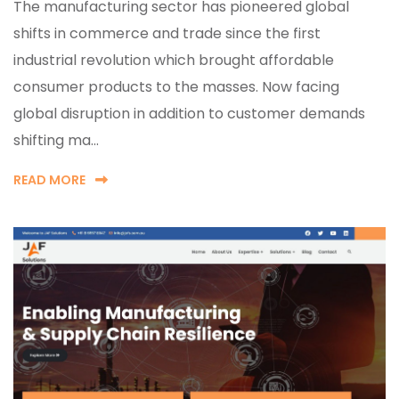
The manufacturing sector has pioneered global
shifts in commerce and trade since the first
industrial revolution which brought affordable
consumer products to the masses. Now facing
global disruption in addition to customer demands
shifting ma...
READ MORE