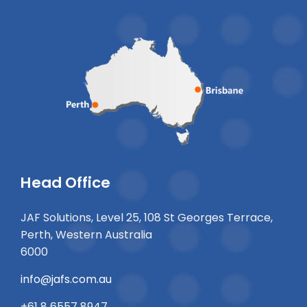
Head Office
JAF Solutions, Level 25, 108 St Georges Terrace,
Perth, Western Australia
6000
info@jafs.com.au
+61 8 6557 8947