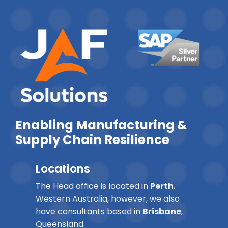
Enabling Manufacturing &
Supply Chain Resilience
Locations
The Head office is located in
Perth
,
Western Australia, however, we also
have consultants based in
Brisbane
,
Queensland.