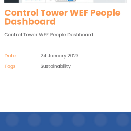
Control Tower WEF People
Dashboard
Control Tower WEF People Dashboard
Date
24 January 2023
Tags
Sustainability