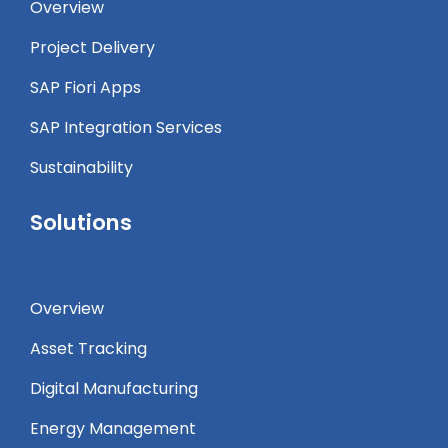
Overview
Project Delivery
SAP Fiori Apps
SAP Integration Services
Sustainability
Solutions
Overview
Asset Tracking
Digital Manufacturing
Energy Management