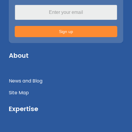
Sign up
About
News and Blog
Site Map
Expertise