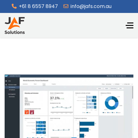
+61 8 6557 8947
info@jafs.com.au