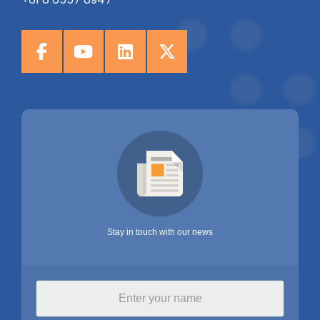
Stay in touch with our news