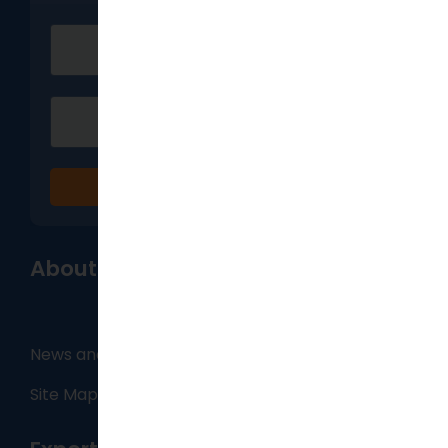
Sign up
About
News and Blog
Site Map