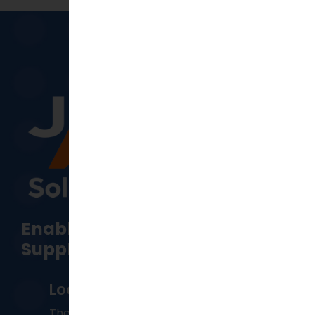
Enabling Manufacturing &
Supply Chain Resilience
Locations
The Head office is located in
Perth
,