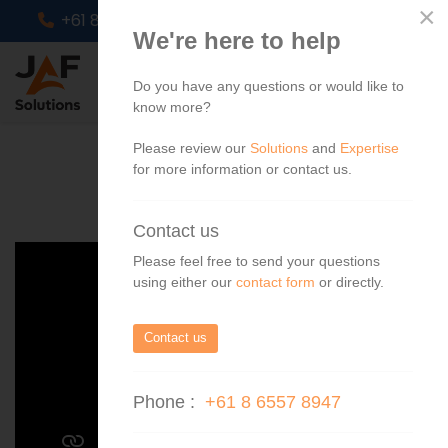
×
+61 8 6557 8947
info@jafs.com.au
We're here to help
Do you have any questions or would like to
know more?
Please review our
Solutions
and
Expertise
for more information or contact us.
Contact us
Please feel free to send your questions
using either our
contact form
or directly.
Contact us
Phone :
+61 8 6557 8947