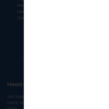
Western Australia, however, we also
have consultants based in
Brisbane
,
Queensland.
Head Office
JAF Solutions, Level 25, 108 St Georges Terrace,
Perth, Western Australia
6000