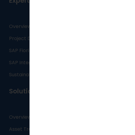
Expertise
Overview
Project Delivery
SAP Fiori Apps
SAP Integration Services
Sustainability
Solutions
Overview
Asset Tracking