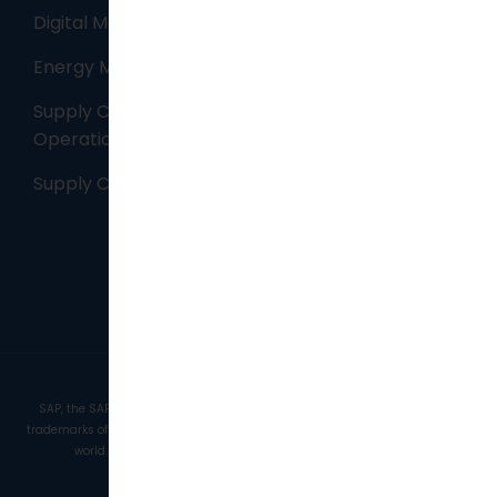
Digital Manufacturing
Energy Management
Supply Chain – Maintenance, Repair and
Operations (MRO) ​
Supply Chain Planning
SAP, the SAP logo, and the SAP Partner logo are trademarks or registered
trademarks of SAP AG in Germany and in several other countries all over the
world. Copyright © 2026 . JAF Solutions. | All Rights Reserved