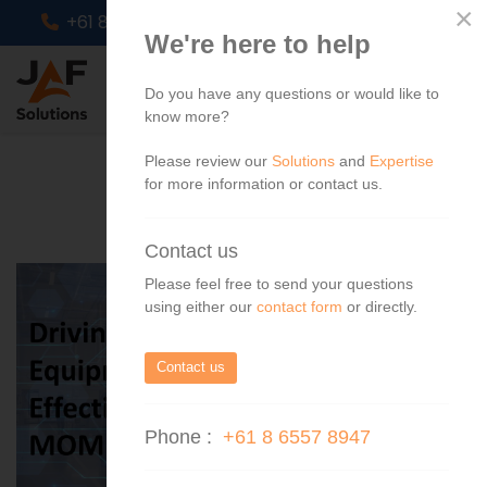
×
+61 8 6557 8947
info@jafs.com.au
We're here to help
Do you have any questions or would like to
know more?
Please review our
Solutions
and
Expertise
for more information or contact us.
Contact us
Please feel free to send your questions
using either our
contact form
or directly.
Contact us
Phone :
+61 8 6557 8947