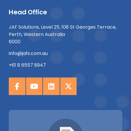
Head Office
JAF Solutions, Level 25, 108 St Georges Terrace,
Perth, Western Australia
6000
info@jafs.com.au
+61 8 6557 8947