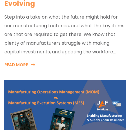
Evolving
Step into a take on what the future might hold for
our manufacturing factories, and what the key items
are that are required to get there. We know that
plenty of manufacturers struggle with making
capital investments, and updating the workforc...
READ MORE