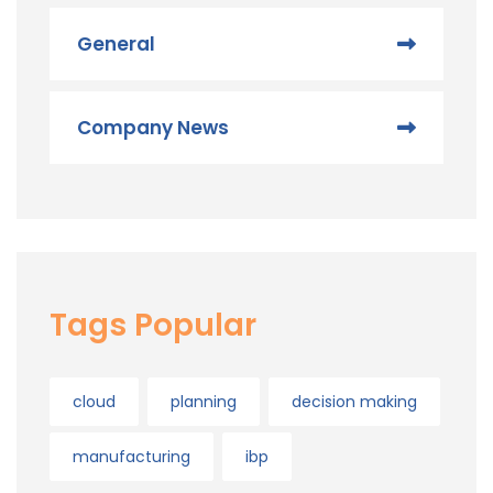
General
Company News
Tags Popular
cloud
planning
decision making
manufacturing
ibp