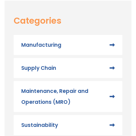
Categories
Manufacturing
Supply Chain
Maintenance, Repair and
Operations (MRO) ​
Sustainability