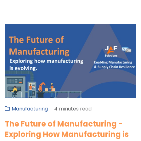
Manufacturing
4 minutes read
The Future of Manufacturing -
Exploring How Manufacturing is