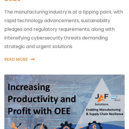
The manufacturing industry is at a tipping point, with
rapid technology advancements, sustainability
pledges and regulatory requirements, along with
intensifying cybersecurity threats demanding
strategic and urgent solutions
READ MORE