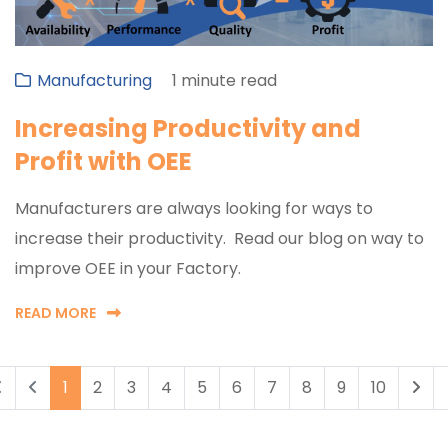
Manufacturing
1 minute read
Increasing Productivity and
Profit with OEE
Manufacturers are always looking for ways to
increase their productivity. Read our blog on way to
improve OEE in your Factory.
READ MORE
1
2
3
4
5
6
7
8
9
10