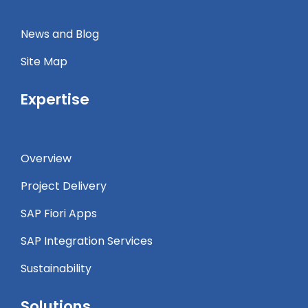
News and Blog
Site Map
Expertise
Overview
Project Delivery
SAP Fiori Apps
SAP Integration Services
Sustainability
Solutions