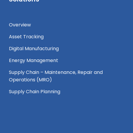
Overview
Asset Tracking
Digital Manufacturing
Energy Management
Supply Chain – Maintenance, Repair and
Operations (MRO) ​
Supply Chain Planning