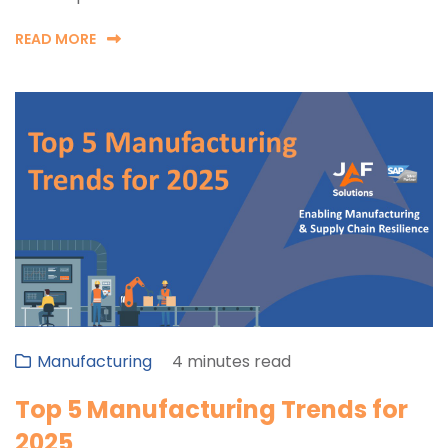
READ MORE
Manufacturing
4 minutes read
Top 5 Manufacturing Trends for
2025