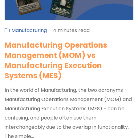
Manufacturing
4 minutes read
Manufacturing Operations
Management (MOM) vs
Manufacturing Execution
Systems (MES)
In the world of Manufacturing, the two acronyms -
Manufacturing Operations Management (MOM) and
Manufacturing Execution Systems (MES) - can be
confusing, and people often use them
interchangeably due to the overlap in functionality.
The simple...