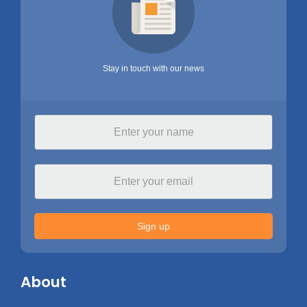
Stay in touch with our news
Sign up
About