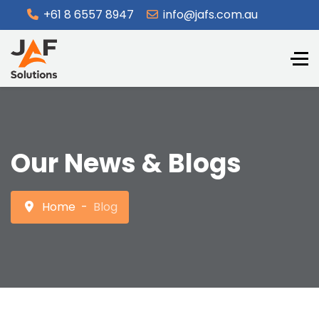
+61 8 6557 8947
info@jafs.com.au
Our News & Blogs
Home
Blog