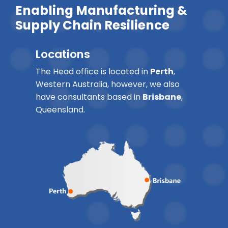
Enabling Manufacturing &
Supply Chain Resilience
Locations
The Head office is located in
Perth
,
Western Australia, however, we also
have consultants based in
Brisbane
,
Queensland.