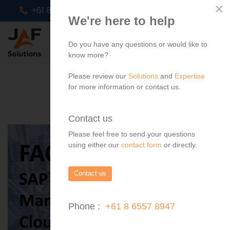
×
+61 8 6557 8947
info@jafs.com.au
We're here to help
Do you have any questions or would like to
know more?
Please review our
Solutions
and
Expertise
for more information or contact us.
Contact us
Please feel free to send your questions
using either our
contact form
or directly.
Contact us
Phone :
+61 8 6557 8947